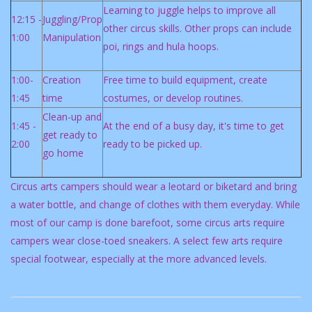
Learning to juggle helps to improve all
12:15 -
Juggling/Prop
other circus skills. Other props can include
1:00
Manipulation
poi, rings and hula hoops.
1:00-
Creation
Free time to build equipment, create
1:45
time
costumes, or develop routines.
Clean-up and
1:45 -
At the end of a busy day, it's time to get
get ready to
2:00
ready to be picked up.
go home
Circus arts campers should wear a leotard or biketard and bring
a water bottle, and change of clothes with them everyday. While
most of our camp is done barefoot, some circus arts require
campers wear close-toed sneakers. A select few arts require
special footwear, especially at the more advanced levels.