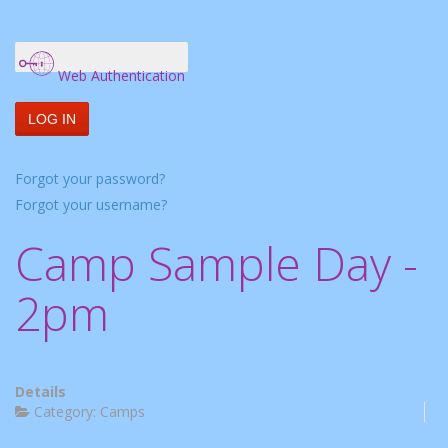
Web Authentication
LOG IN
Forgot your password?
Forgot your username?
Camp Sample Day -
2pm
Details
Category:
Camps