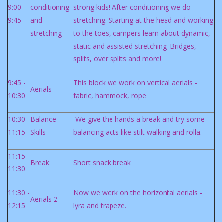
9:00 -
conditioning
strong kids! After conditioning we do
9:45
and
stretching. Starting at the head and working
stretching
to the toes, campers learn about dynamic,
static and assisted stretching. Bridges,
splits, over splits and more!
9:45 -
This block we work on vertical aerials -
Aerials
10:30
fabric, hammock, rope
10:30 -
Balance
We give the hands a break and try some
11:15
Skills
balancing acts like stilt walking and rolla.
11:15-
Break
Short snack break
11:30
11:30 -
Now we work on the horizontal aerials -
Aerials 2
12:15
lyra and trapeze.