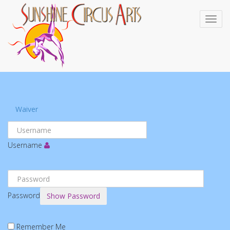
Waiver
Username
Password
Show Password
Remember Me