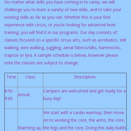
No matter what skills you have coming in to camp, we will
challenge you to learn a variety of new skills, and to take your
existing skills as far as you can. Whether this is your first
experience with circus, or you’re looking for advanced level
training, you will find it in our programs. Our day consists of
classes focused on a specific circus arts, such as acrobatics, stilt
walking, wire walking, juggling, aerial fabrics/silks, hammocks,
trapeze or lyra. A sample schedule is below, however please
note the classes are subject to change:
Time
Class
Description
8:50 -
Campers are welcomed and get ready for a
Arrival
9:00
busy day!
We start with a cardio warmup, then move
on to working the core, the arms, the core,
Warming up,
the legs and the core. Doing this daily builds