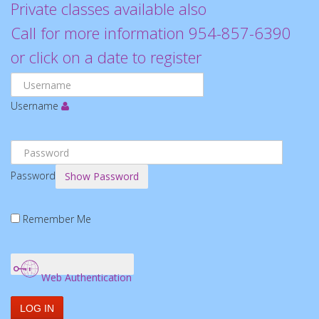
Private classes available also
Call for more information 954-857-6390
or click on a date to register
Username
Password
Show Password
Remember Me
Web Authentication
LOG IN