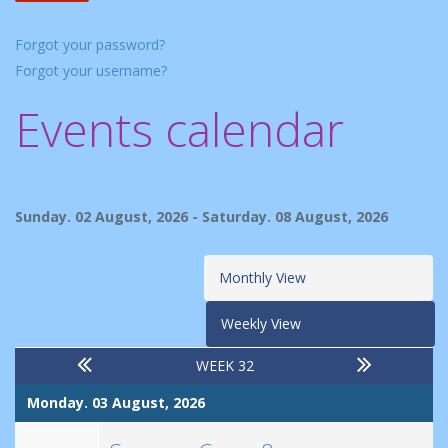
Forgot your password?
Forgot your username?
Events calendar
Sunday. 02 August, 2026 - Saturday. 08 August, 2026
Monthly View
Weekly View
WEEK 32
Monday. 03 August, 2026