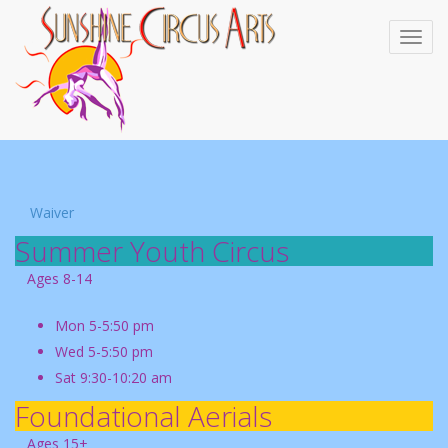
Waiver
Summer Youth Circus
Ages 8-14
Mon 5-5:50 pm
Wed 5-5:50 pm
Sat 9:30-10:20 am
Foundational Aerials
Ages 15+