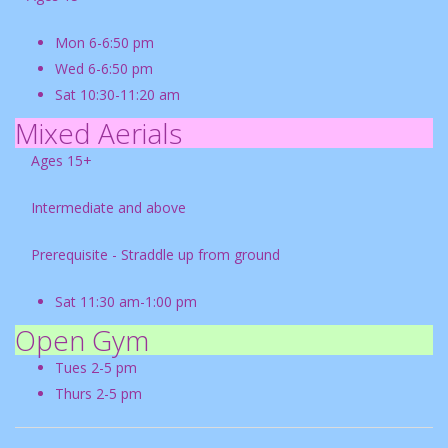
Mon 6-6:50 pm
Wed 6-6:50 pm
Sat 10:30-11:20 am
Mixed Aerials
Ages 15+
Intermediate and above
Prerequisite - Straddle up from ground
Sat 11:30 am-1:00 pm
Open Gym
Tues 2-5 pm
Thurs 2-5 pm