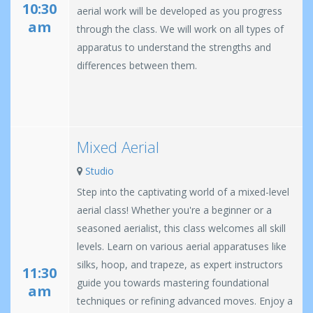
10:30
aerial work will be developed as you progress
am
through the class. We will work on all types of
apparatus to understand the strengths and
differences between them.
Mixed Aerial
Studio
Step into the captivating world of a mixed-level
aerial class! Whether you're a beginner or a
seasoned aerialist, this class welcomes all skill
levels. Learn on various aerial apparatuses like
silks, hoop, and trapeze, as expert instructors
11:30
guide you towards mastering foundational
am
techniques or refining advanced moves. Enjoy a