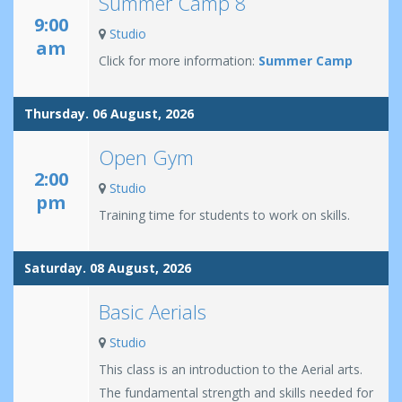
Summer Camp 8
9:00
Studio
am
Click for more information:
Summer Camp
Thursday. 06 August, 2026
Open Gym
2:00
Studio
pm
Training time for students to work on skills.
Saturday. 08 August, 2026
Basic Aerials
Studio
This class is an introduction to the Aerial arts.
The fundamental strength and skills needed for