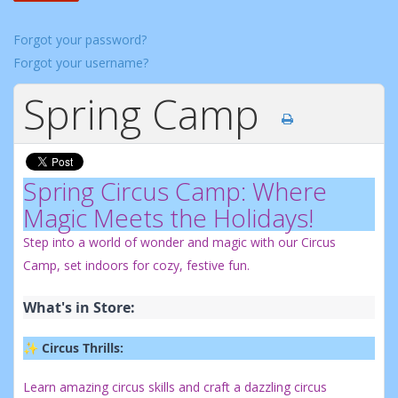
Forgot your password?
Forgot your username?
Spring Camp
Spring Circus Camp: Where
Magic Meets the Holidays!
Step into a world of wonder and magic with our Circus
Camp, set indoors for cozy, festive fun.
What's in Store:
✨ 
Circus Thrills:
Learn amazing circus skills and craft a dazzling circus