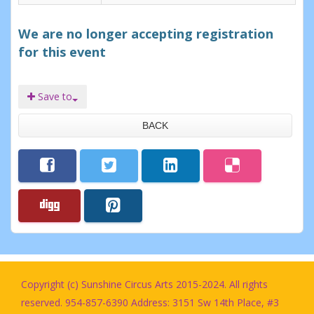
We are no longer accepting registration
for this event
Save to
BACK
Copyright (c) Sunshine Circus Arts 2015-2024. All rights
reserved. 954-857-6390 Address: 3151 Sw 14th Place, #3