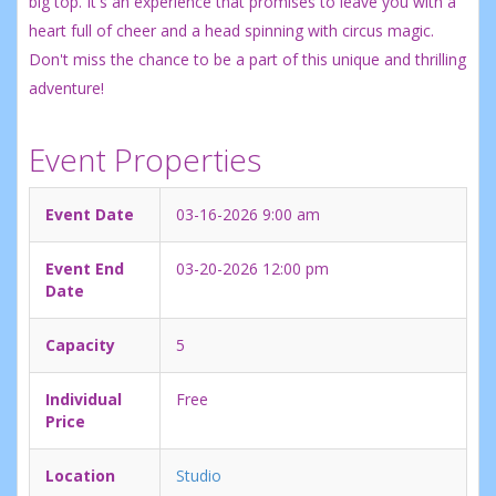
big top. It's an experience that promises to leave you with a
heart full of cheer and a head spinning with circus magic.
Don't miss the chance to be a part of this unique and thrilling
adventure!
Event Properties
Event Date
03-16-2026 9:00 am
Event End
03-20-2026 12:00 pm
Date
Capacity
5
Individual
Free
Price
Location
Studio