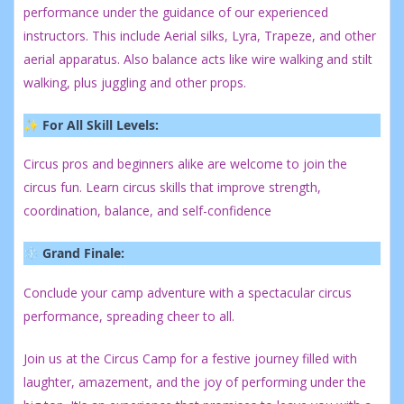
performance under the guidance of our experienced
instructors. This include Aerial silks, Lyra, Trapeze, and other
aerial apparatus. Also balance acts like wire walking and stilt
walking, plus juggling and other props.
✨ For All Skill Levels:
Circus pros and beginners alike are welcome to join the
circus fun. Learn circus skills that improve strength,
coordination, balance, and self-confidence
❄️ Grand Finale:
Conclude your camp adventure with a spectacular circus
performance, spreading cheer to all.
Join us at the Circus Camp for a festive journey filled with
laughter, amazement, and the joy of performing under the