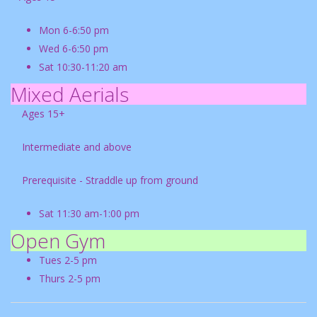
Mon 6-6:50 pm
Wed 6-6:50 pm
Sat 10:30-11:20 am
Mixed Aerials
Ages 15+
Intermediate and above
Prerequisite - Straddle up from ground
Sat 11:30 am-1:00 pm
Open Gym
Tues 2-5 pm
Thurs 2-5 pm