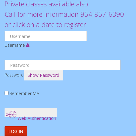
Private classes available also
Call for more information 954-857-6390
or click on a date to register
Username
Password
Show Password
Remember Me
Web Authentication
LOG IN