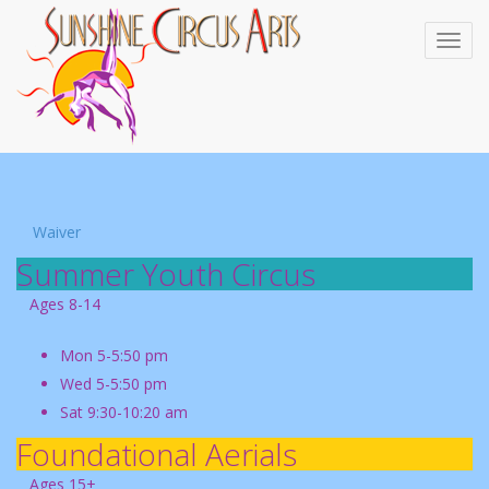
Waiver
Summer Youth Circus
Ages 8-14
Mon 5-5:50 pm
Wed 5-5:50 pm
Sat 9:30-10:20 am
Foundational Aerials
Ages 15+